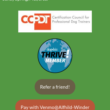
Refer a friend!
Pay with Venmo@Alfhild-Winder