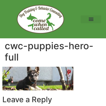
cwc-puppies-hero-
full
Leave a Reply