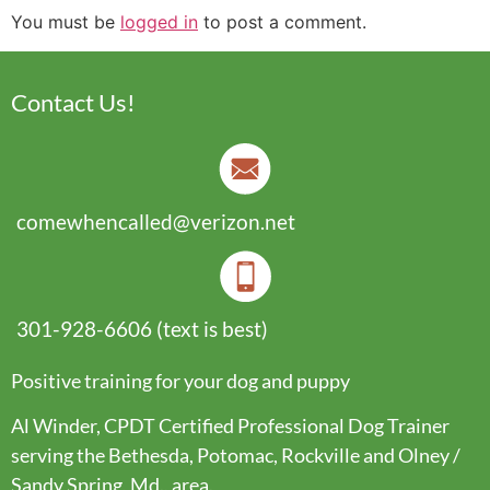
You must be
logged in
to post a comment.
Contact Us!
comewhencalled@verizon.net
301-928-6606 (text is best)
Positive training for your dog and puppy
Al Winder, CPDT Certified Professional Dog Trainer
serving the Bethesda, Potomac, Rockville and Olney /
Sandy Spring, Md., area.